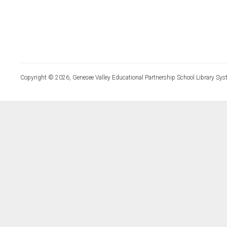
Copyright © 2026, Genesee Valley Educational Partnership School Library Sys