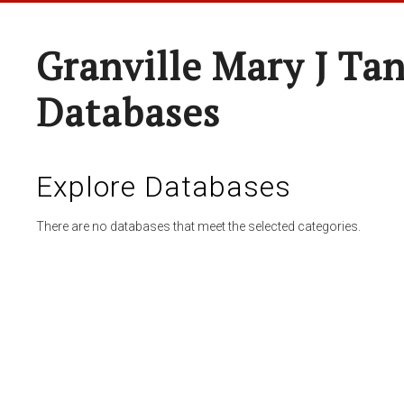
Granville Mary J Ta
Databases
Explore Databases
There are no databases that meet the selected categories.