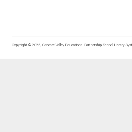
Copyright © 2026, Genesee Valley Educational Partnership School Library Sys