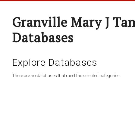
Granville Mary J Ta
Databases
Explore Databases
There are no databases that meet the selected categories.