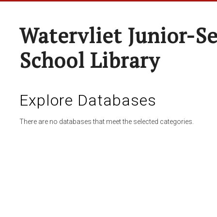
Watervliet Junior-S
School Library
Explore Databases
There are no databases that meet the selected categories.