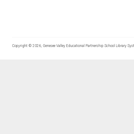
Copyright © 2026, Genesee Valley Educational Partnership School Library Sys