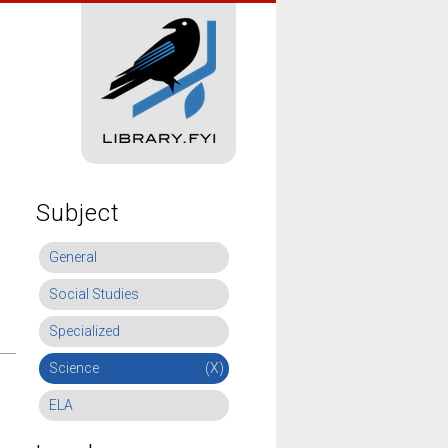
Subject
General
Social Studies
Specialized
Science
(X)
ELA