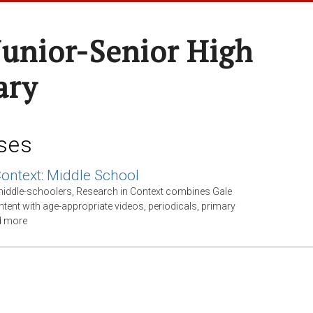
Junior-Senior High
ary
ses
Context: Middle School
middle-schoolers, Research in Context combines Gale
ntent with age-appropriate videos, periodicals, primary
d more