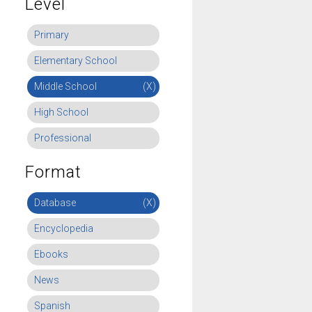
Level
Primary
Elementary School
Middle School
(X)
High School
Professional
Format
Database
(X)
Encyclopedia
Ebooks
News
Spanish