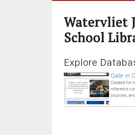
Watervliet 
School Libr
Explore Databa
Gale in 
Created for 
reference co
sources, an