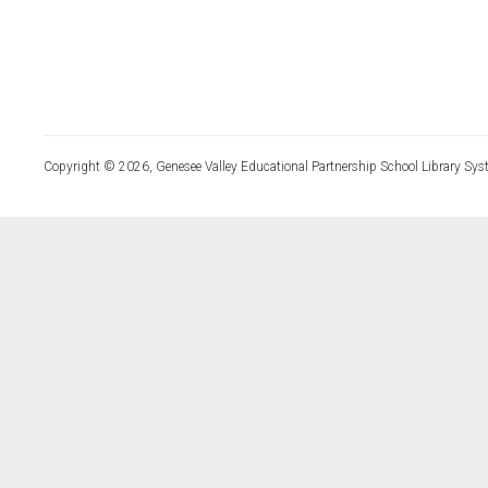
Copyright © 2026, Genesee Valley Educational Partnership School Library Sys