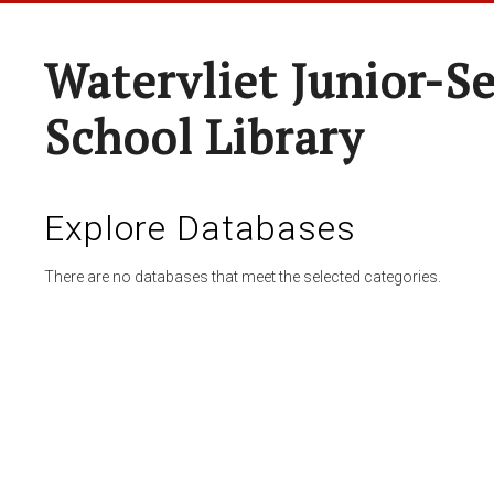
Watervliet Junior-S
School Library
Explore Databases
There are no databases that meet the selected categories.