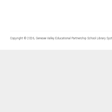
Copyright © 2026, Genesee Valley Educational Partnership School Library Sys