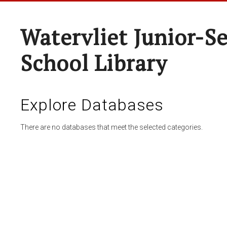
Watervliet Junior-S
School Library
Explore Databases
There are no databases that meet the selected categories.