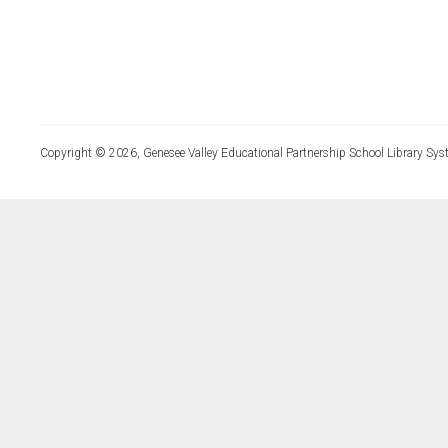
Copyright © 2026, Genesee Valley Educational Partnership School Library Sys