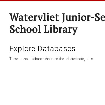
Watervliet Junior-S
School Library
Explore Databases
There are no databases that meet the selected categories.