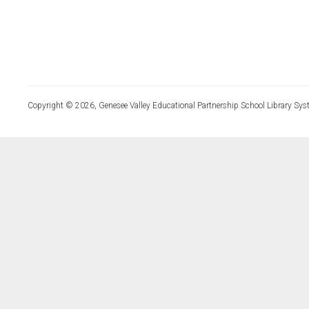
Copyright © 2026, Genesee Valley Educational Partnership School Library Sys