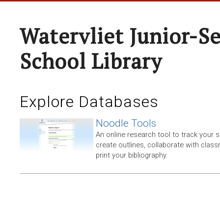
Watervliet Junior-S
School Library
Explore Databases
Noodle Tools
An online research tool to track your 
create outlines, collaborate with clas
print your bibliography.