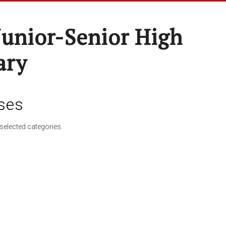
Junior-Senior High
ary
ses
selected categories.