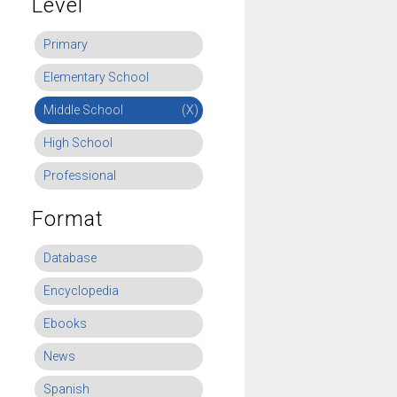
Level
Primary
Elementary School
Middle School
(X)
High School
Professional
Format
Database
Encyclopedia
Ebooks
News
Spanish