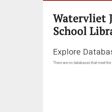
Watervliet 
School Libr
Explore Databa
There are no databases that meet the 