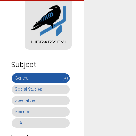
Subject
General
(X)
Social Studies
Specialized
Science
ELA