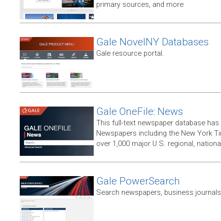
primary sources, and more
Gale NovelNY Databases
Gale resource portal.
Gale OneFile: News
This full-text newspaper database has
Newspapers including the New York T
over 1,000 major U.S. regional, nation
Gale PowerSearch
Search newspapers, business journals 