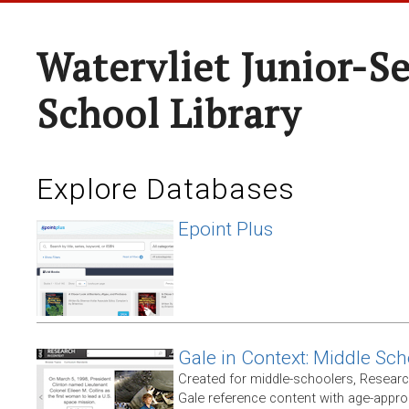
Watervliet Junior-S
School Library
Explore Databases
Epoint Plus
Gale in Context: Middle Sch
Created for middle-schoolers, Resear
Gale reference content with age-approp