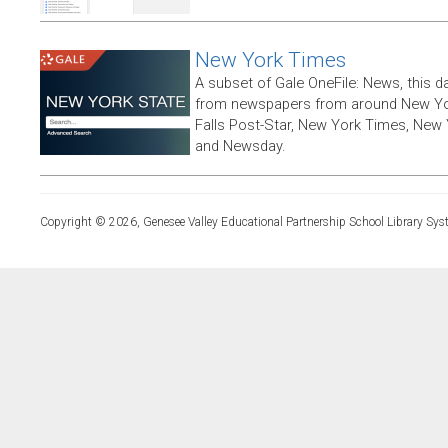
New York Times
A subset of Gale OneFile: News, this d
from newspapers from around New York
Falls Post-Star, New York Times, New 
and Newsday.
Copyright © 2026, Genesee Valley Educational Partnership School Library Sys