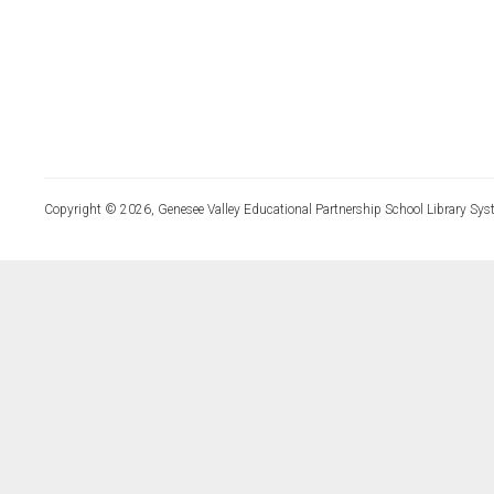
Copyright © 2026, Genesee Valley Educational Partnership School Library Sys