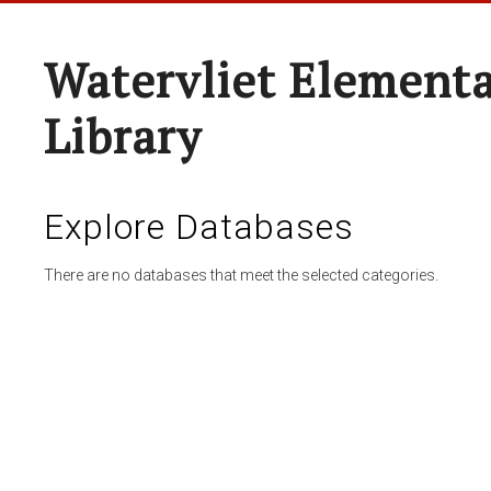
Watervliet Elementa
Library
Explore Databases
There are no databases that meet the selected categories.