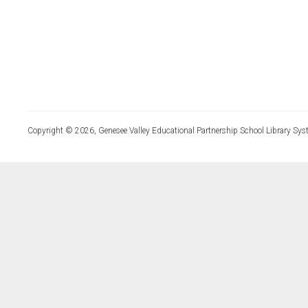
Copyright © 2026, Genesee Valley Educational Partnership School Library Sys