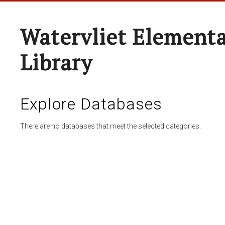
Watervliet Elementa
Library
Explore Databases
There are no databases that meet the selected categories.