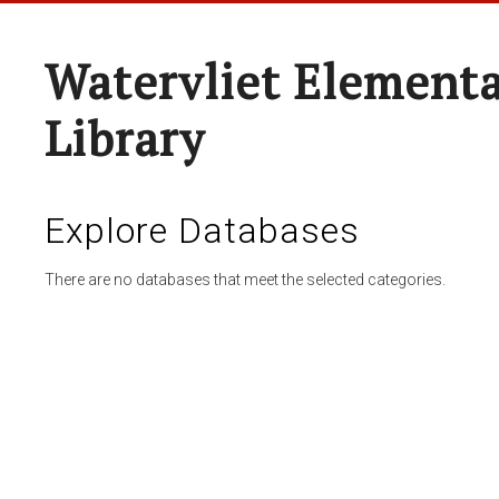
Watervliet Elementa
Library
Explore Databases
There are no databases that meet the selected categories.