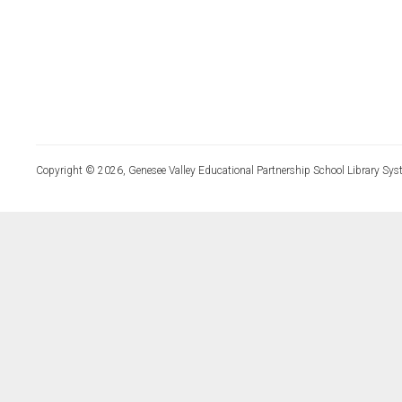
Copyright © 2026, Genesee Valley Educational Partnership School Library Sys