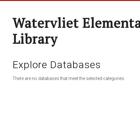
Watervliet Elementa
Library
Explore Databases
There are no databases that meet the selected categories.