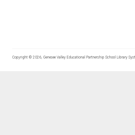
Copyright © 2026, Genesee Valley Educational Partnership School Library Sys