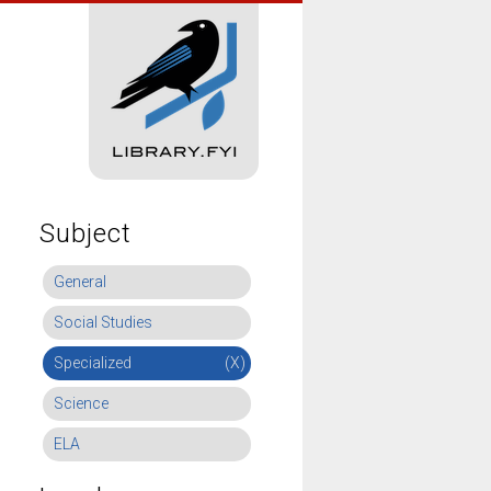
Subject
General
Social Studies
Specialized
(X)
Science
ELA