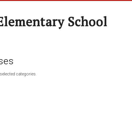
Elementary School
ses
selected categories.