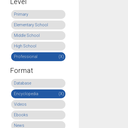
Level
Primary
Elementary School
Middle School
High School
Professional
(X)
Format
Database
Encyclopedia
(X)
Videos
Ebooks
News