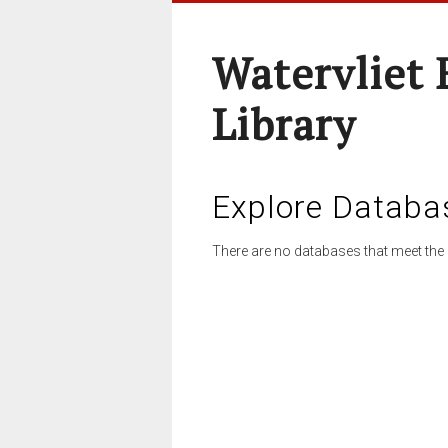
Watervliet 
Library
Explore Databa
There are no databases that meet the 