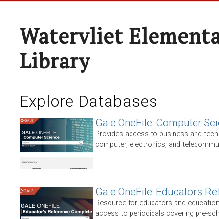
Watervliet Elementa
Library
Explore Databases
Gale OneFile: Computer Sc
Provides access to business and techni
computer, electronics, and telecommun
Gale OneFile: Educator's R
Resource for educators and education
access to periodicals covering pre-sc