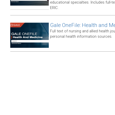
educational specialties. Includes full-te
ERIC.
Gale OneFile: Health and M
Full text of nursing and allied health jou
personal health information sources.