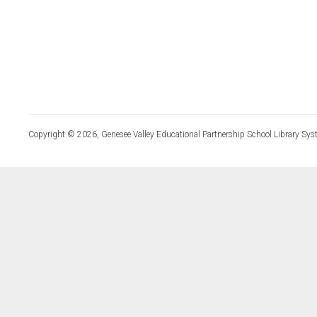
Copyright © 2026, Genesee Valley Educational Partnership School Library Sys