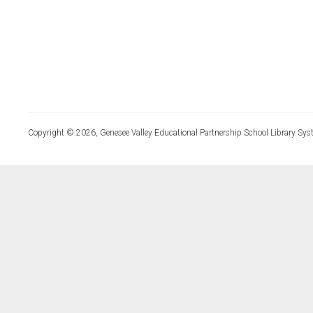
Copyright © 2026, Genesee Valley Educational Partnership School Library Sys