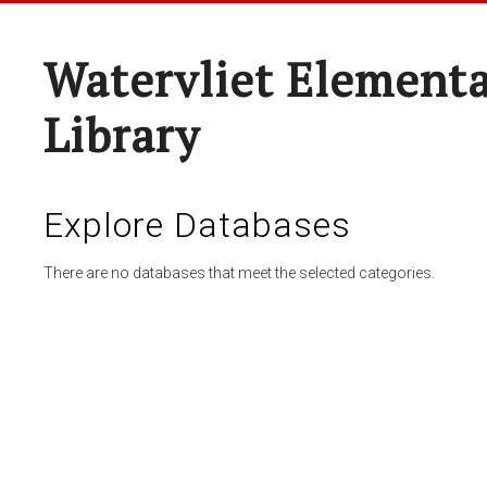
Watervliet Elementa
Library
Explore Databases
There are no databases that meet the selected categories.