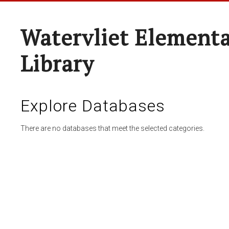
Watervliet Elementa
Library
Explore Databases
There are no databases that meet the selected categories.