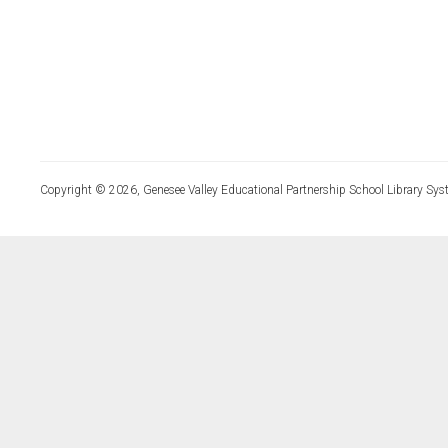
Copyright © 2026, Genesee Valley Educational Partnership School Library Sys