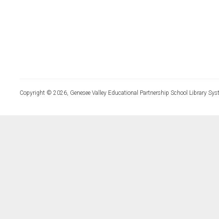
Copyright © 2026, Genesee Valley Educational Partnership School Library Sys