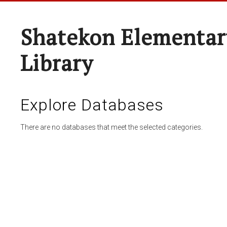
Shatekon Elementar
Library
Explore Databases
There are no databases that meet the selected categories.