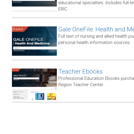
educational specialties. Includes full-te
ERIC.
Gale OneFile: Health and M
Full text of nursing and allied health jou
personal health information sources.
Teacher Ebooks
Professional Education Ebooks purch
Region Teacher Center.