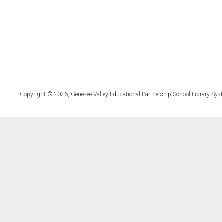
Copyright © 2026, Genesee Valley Educational Partnership School Library Sys