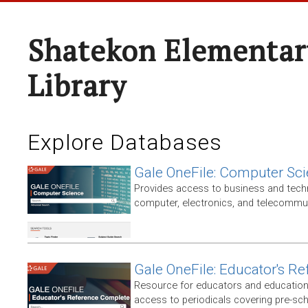
Shatekon Elementar
Library
Explore Databases
Gale OneFile: Computer Sc
Provides access to business and techni
computer, electronics, and telecommun
Gale OneFile: Educator's R
Resource for educators and education
access to periodicals covering pre-sc