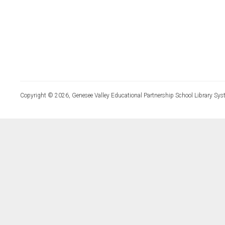
Copyright © 2026, Genesee Valley Educational Partnership School Library Sys