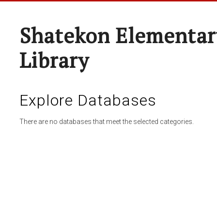
Shatekon Elementar
Library
Explore Databases
There are no databases that meet the selected categories.