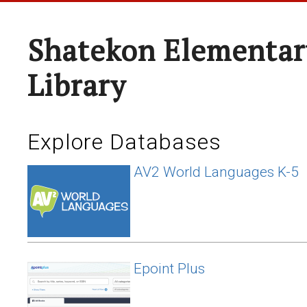
Shatekon Elementar
Library
Explore Databases
AV2 World Languages K-5
Epoint Plus