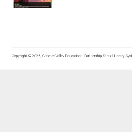
Copyright © 2026, Genesee Valley Educational Partnership School Library Sys