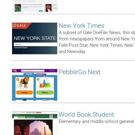
New York Times
A subset of Gale OneFile: News, this d
from newspapers from around New York
Falls Post-Star, New York Times, New 
and Newsday.
PebbleGo Next
World Book Student
Elementary and middle school general