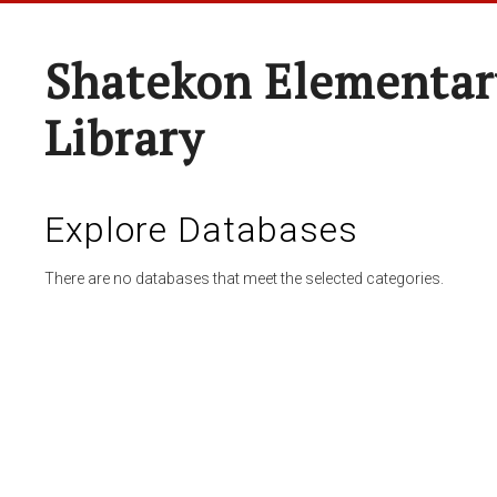
Shatekon Elementar
Library
Explore Databases
There are no databases that meet the selected categories.