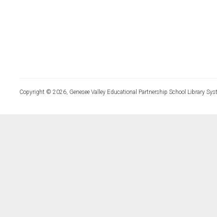
Copyright © 2026, Genesee Valley Educational Partnership School Library Sys