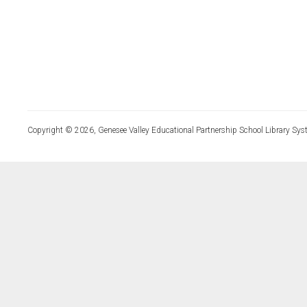
Copyright © 2026, Genesee Valley Educational Partnership School Library Sys