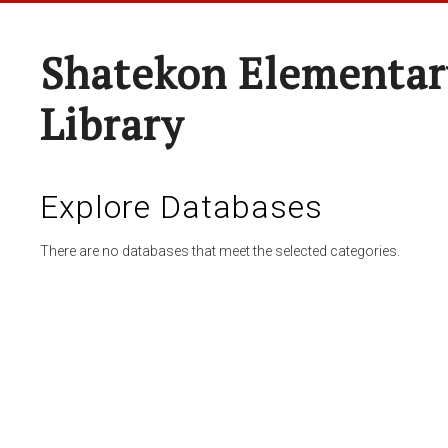
Shatekon Elementar
Library
Explore Databases
There are no databases that meet the selected categories.