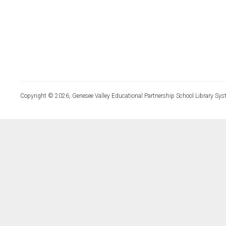
Copyright © 2026, Genesee Valley Educational Partnership School Library Sys