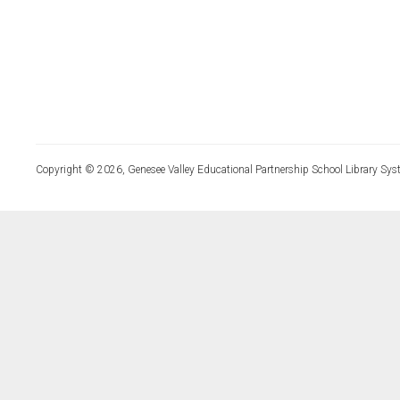
Copyright © 2026, Genesee Valley Educational Partnership School Library Sys