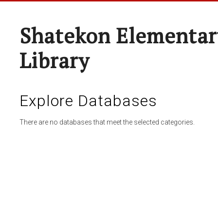
Shatekon Elementar
Library
Explore Databases
There are no databases that meet the selected categories.