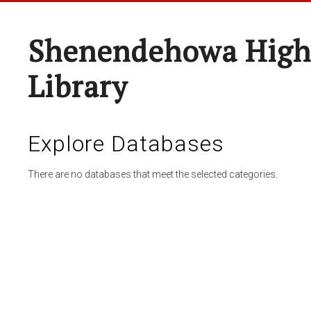
Shenendehowa High
Library
Explore Databases
There are no databases that meet the selected categories.