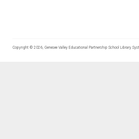
Copyright © 2026, Genesee Valley Educational Partnership School Library Sys