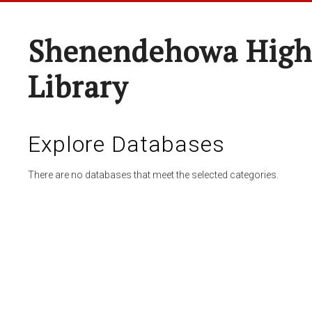
Shenendehowa High
Library
Explore Databases
There are no databases that meet the selected categories.