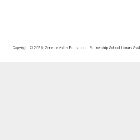
Copyright © 2026, Genesee Valley Educational Partnership School Library Sys