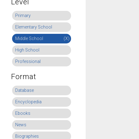
Level
Primary
Elementary School
Middle School
(X)
High School
Professional
Format
Database
Encyclopedia
Ebooks
News
Biographies