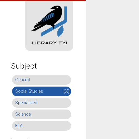
Subject
General
Social Studies
(X)
Specialized
Science
ELA