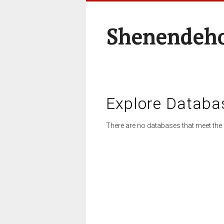
Shenendeho
Explore Databa
There are no databases that meet the 