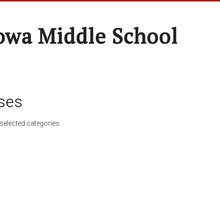
wa Middle School
ses
selected categories.