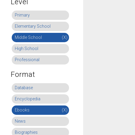
Level
Primary
Elementary School
Middle School
(X)
High School
Professional
Format
Database
Encyclopedia
Ebooks
(X)
News
Biographies