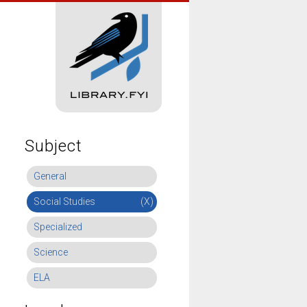
Subject
General
Social Studies
(X)
Specialized
Science
ELA