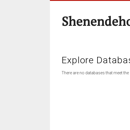
Shenendeho
Explore Databa
There are no databases that meet the 