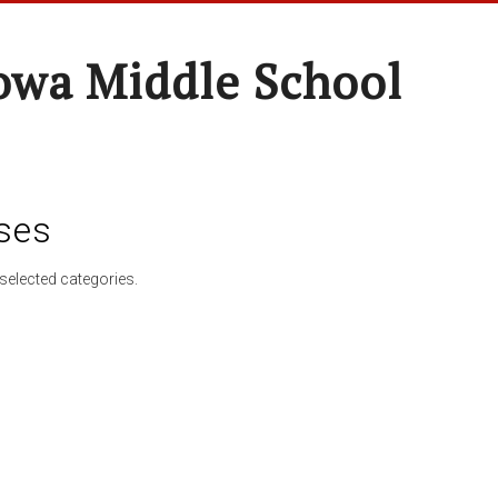
wa Middle School
ses
selected categories.