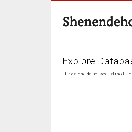
Shenendeho
Explore Databa
There are no databases that meet the 