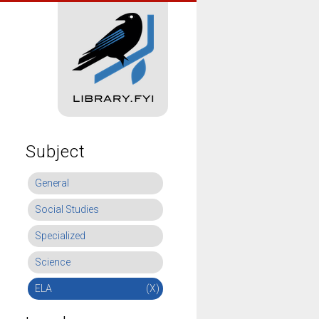
Subject
General
Social Studies
Specialized
Science
ELA
(X)