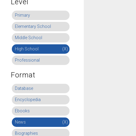
Level
Primary
Elementary School
Middle School
High School
(X)
Professional
Format
Database
Encyclopedia
Ebooks
News
(X)
Biographies