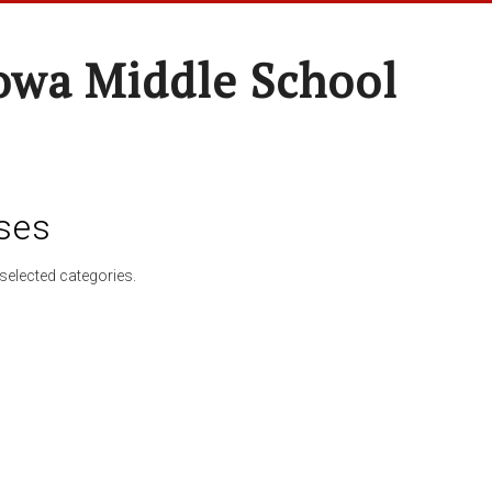
wa Middle School
ses
selected categories.