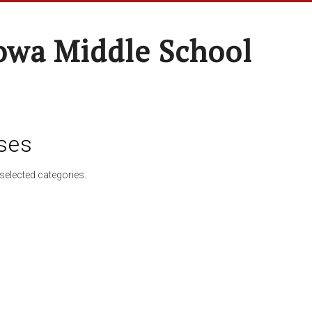
wa Middle School
ses
selected categories.