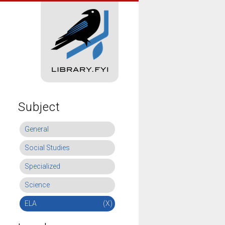
Subject
General
Social Studies
Specialized
Science
ELA
(X)