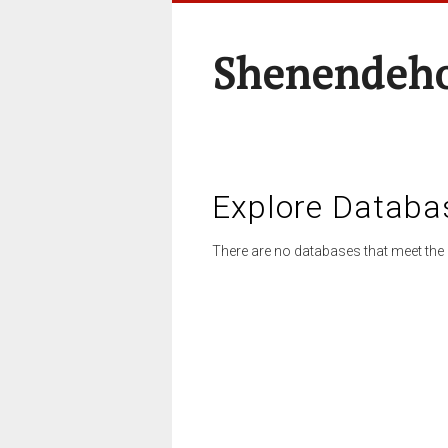
Shenendeho
Explore Databa
There are no databases that meet the 