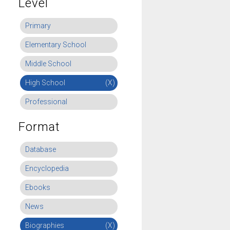
Level
Primary
Elementary School
Middle School
High School
(X)
Professional
Format
Database
Encyclopedia
Ebooks
News
Biographies
(X)