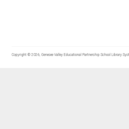
Copyright © 2026, Genesee Valley Educational Partnership School Library Sys