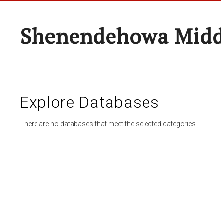
Shenendehowa Midd
Explore Databases
There are no databases that meet the selected categories.