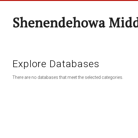
Shenendehowa Midd
Explore Databases
There are no databases that meet the selected categories.