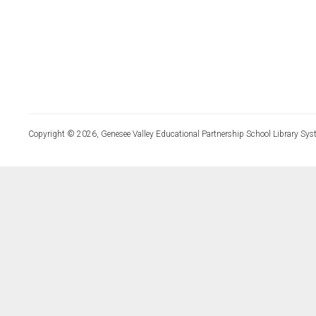
Copyright © 2026, Genesee Valley Educational Partnership School Library Sys