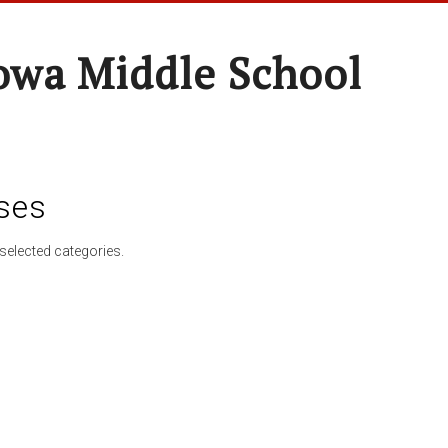
wa Middle School
ses
selected categories.