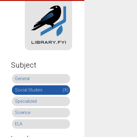
Subject
General
Social Studies
(X)
Specialized
Science
ELA