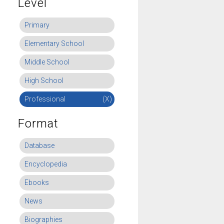
Level
Primary
Elementary School
Middle School
High School
Professional
(X)
Format
Database
Encyclopedia
Ebooks
News
Biographies