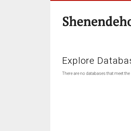
Shenendeho
Explore Databa
There are no databases that meet the 