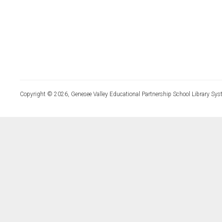
Copyright © 2026, Genesee Valley Educational Partnership School Library Sys