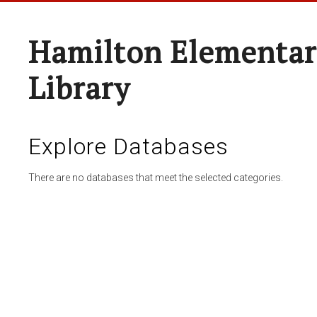
Hamilton Elementar
Library
Explore Databases
There are no databases that meet the selected categories.