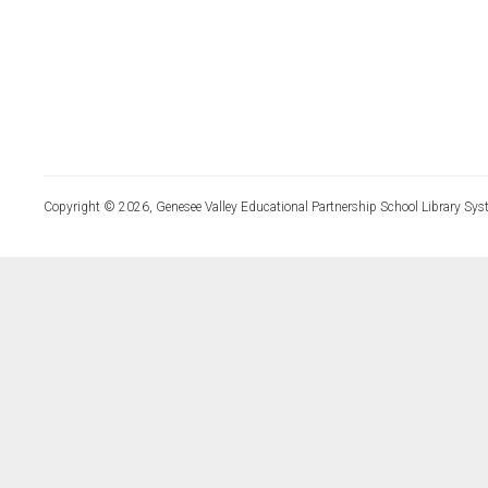
Copyright © 2026, Genesee Valley Educational Partnership School Library Sys