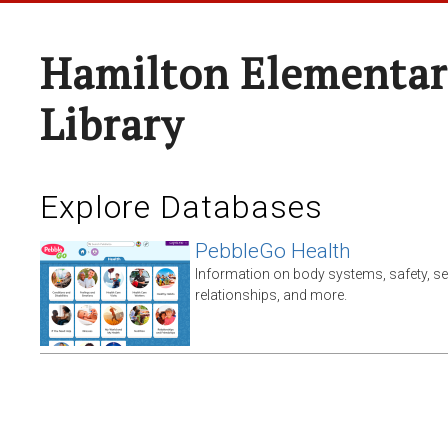
Hamilton Elementar
Library
Explore Databases
PebbleGo Health
Information on body systems, safety, s
relationships, and more.