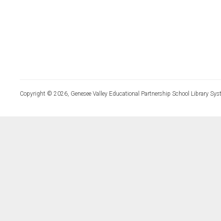
Copyright © 2026, Genesee Valley Educational Partnership School Library Sys