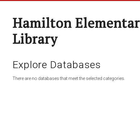
Hamilton Elementar
Library
Explore Databases
There are no databases that meet the selected categories.