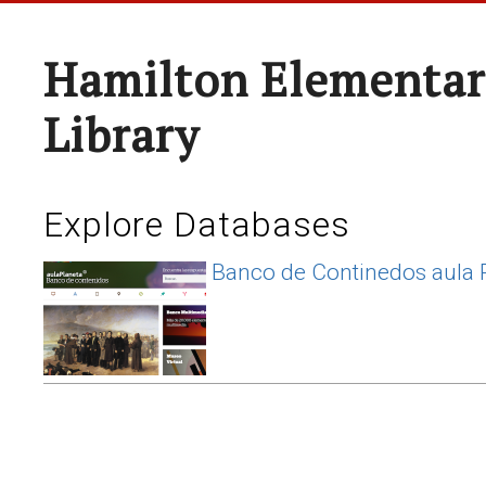
Hamilton Elementar
Library
Explore Databases
Banco de Continedos aula 