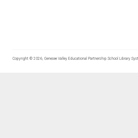
Copyright © 2026, Genesee Valley Educational Partnership School Library Sys