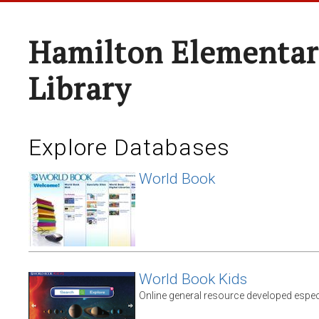
Hamilton Elementar
Library
Explore Databases
World Book
World Book Kids
Online general resource developed espec