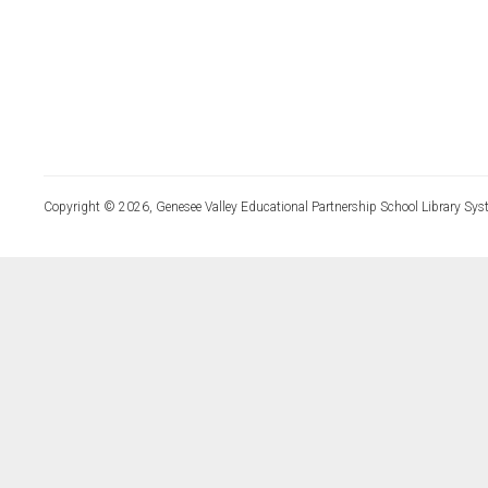
Copyright © 2026, Genesee Valley Educational Partnership School Library Sys