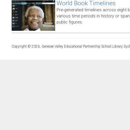
World Book Timelines
Pre-generated timelines across eight 
various time periods in history or span t
public figures.
Copyright © 2026, Genesee Valley Educational Partnership School Library Sys