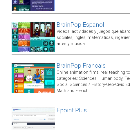
BrainPop Espanol
Videos, actividades y juegos que abarc
sociales, Inglés, matemáticas, ingenierí
artes y música.
BrainPop Francais
Online animation films, real teaching t
categories: Sciences, Human body, Te
Social Sciences / History-Geo-Civic Ed
Math and French.
Epoint Plus