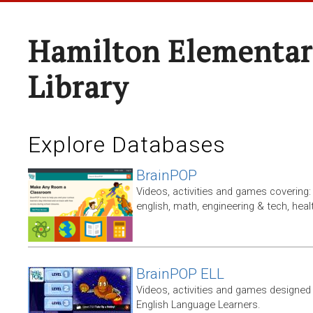
Hamilton Elementar
Library
Explore Databases
BrainPOP
Videos, activities and games covering: 
english, math, engineering & tech, heal
BrainPOP ELL
Videos, activities and games designed 
English Language Learners.