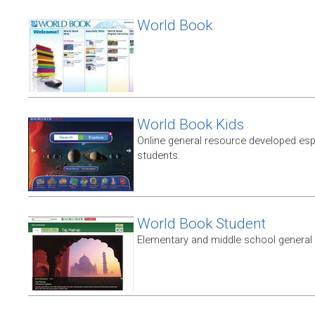
World Book
World Book Kids
Online general resource developed esp
students.
World Book Student
Elementary and middle school general