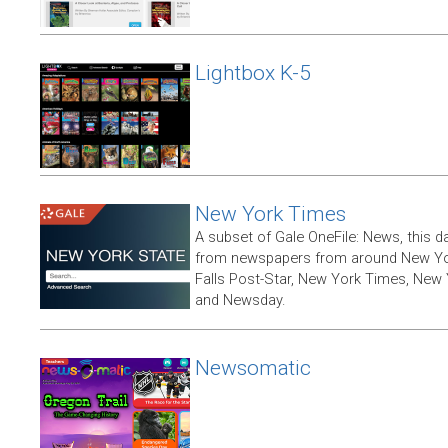
Lightbox K-5
New York Times
A subset of Gale OneFile: News, this d
from newspapers from around New York
Falls Post-Star, New York Times, New 
and Newsday.
Newsomatic