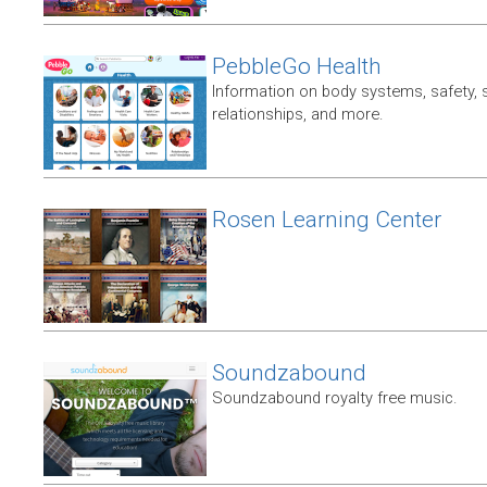
PebbleGo Health
Information on body systems, safety, 
relationships, and more.
Rosen Learning Center
Soundzabound
Soundzabound royalty free music.