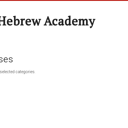
 Hebrew Academy
ses
selected categories.