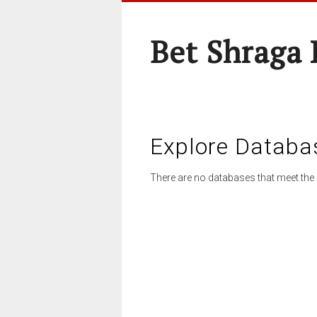
Bet Shraga
Explore Databa
There are no databases that meet the 