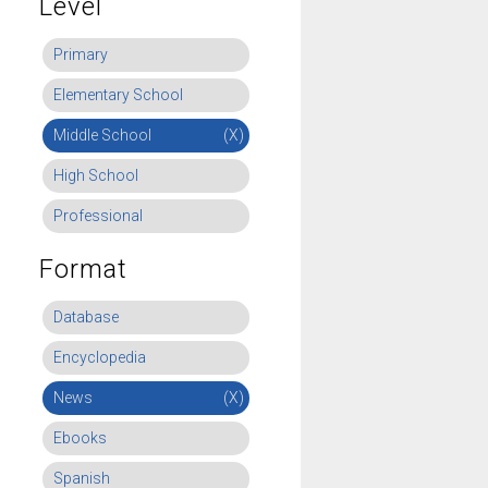
Level
Primary
Elementary School
Middle School
(X)
High School
Professional
Format
Database
Encyclopedia
News
(X)
Ebooks
Spanish