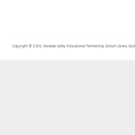
Copyright © 2026, Genesee Valley Educational Partnership School Library Sys