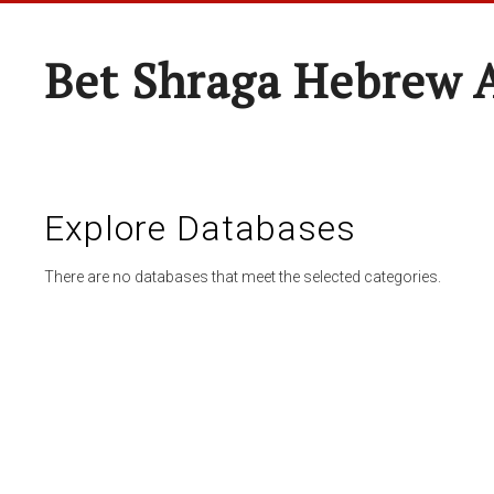
Bet Shraga Hebrew
Explore Databases
There are no databases that meet the selected categories.