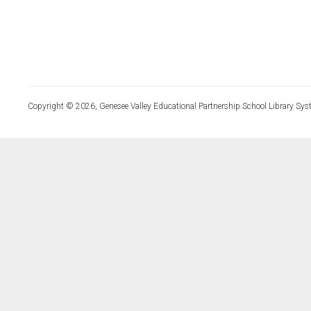
Copyright © 2026, Genesee Valley Educational Partnership School Library Sys