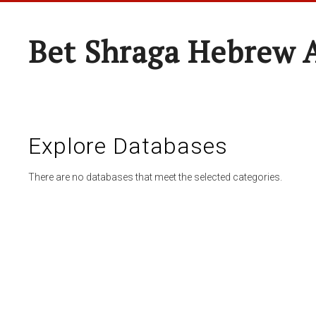
Bet Shraga Hebrew
Explore Databases
There are no databases that meet the selected categories.