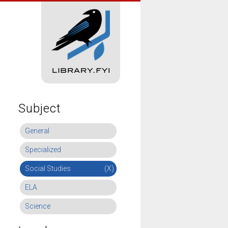
Subject
General
Specialized
Social Studies
(X)
ELA
Science