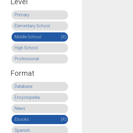
Level
Primary
Elementary School
Middle School
(X)
High School
Professional
Format
Database
Encyclopedia
News
Ebooks
(X)
Spanish