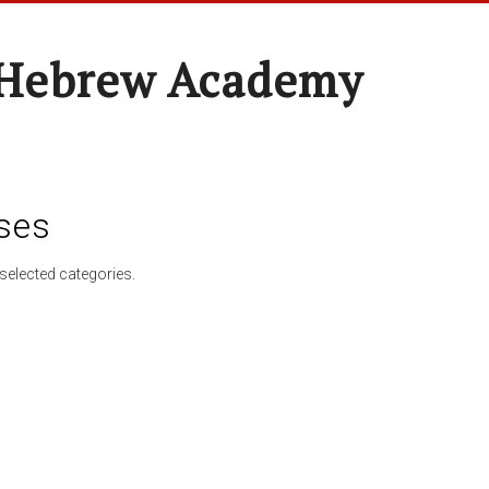
 Hebrew Academy
ses
selected categories.