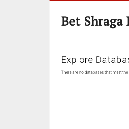
Bet Shraga
Explore Databa
There are no databases that meet the 