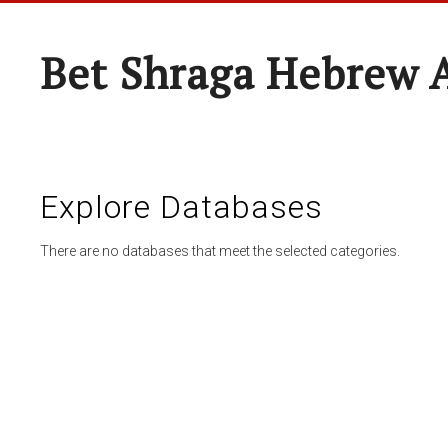
Bet Shraga Hebrew
Explore Databases
There are no databases that meet the selected categories.