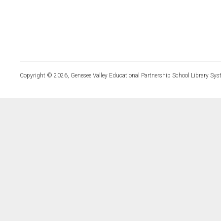
Copyright © 2026, Genesee Valley Educational Partnership School Library Sys