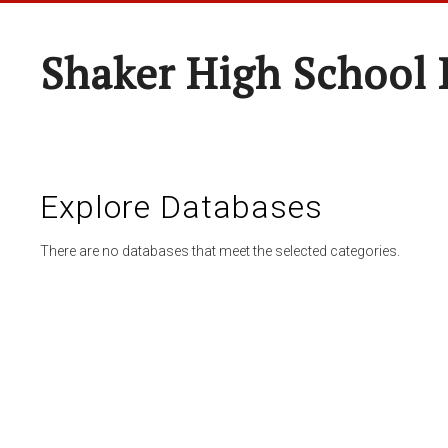
Shaker High School 
Explore Databases
There are no databases that meet the selected categories.