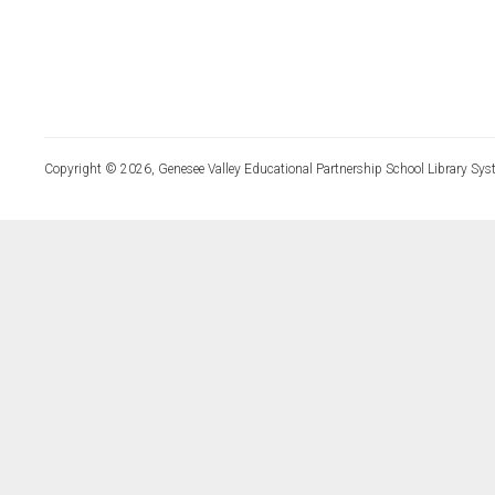
Copyright © 2026, Genesee Valley Educational Partnership School Library Sys