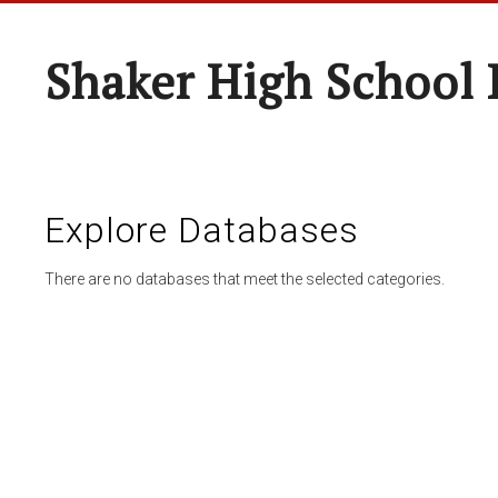
Shaker High School 
Explore Databases
There are no databases that meet the selected categories.