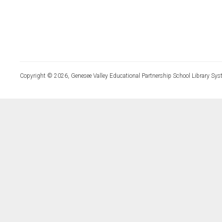
Copyright © 2026, Genesee Valley Educational Partnership School Library Sys