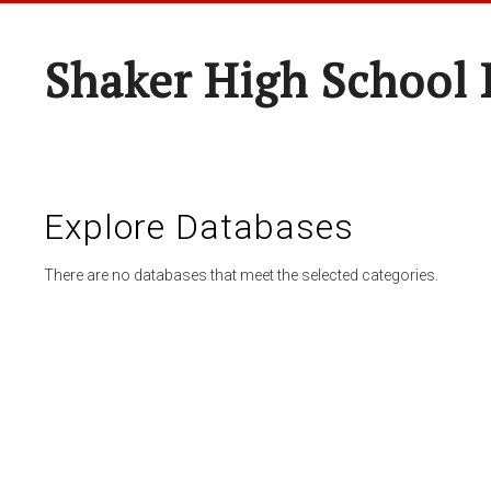
Shaker High School 
Explore Databases
There are no databases that meet the selected categories.