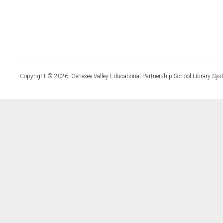
Copyright © 2026, Genesee Valley Educational Partnership School Library Sys