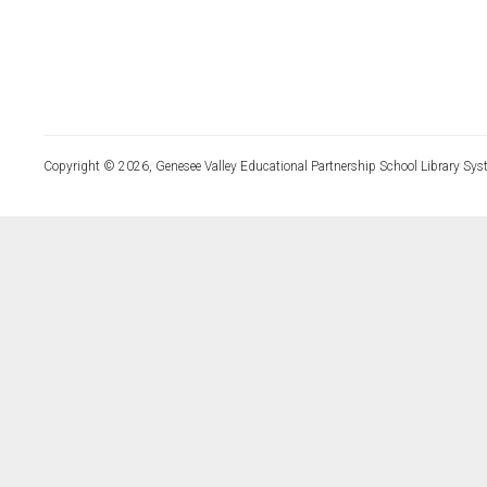
Copyright © 2026, Genesee Valley Educational Partnership School Library Sys