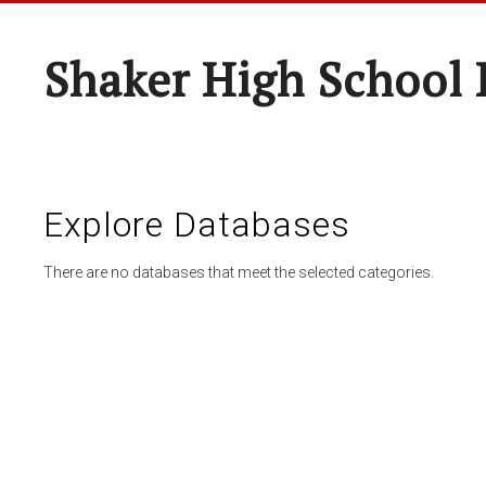
Shaker High School 
Explore Databases
There are no databases that meet the selected categories.